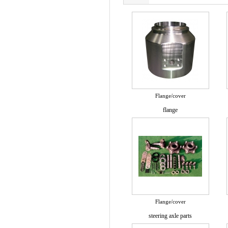
Flange/cover
flange
Flange/cover
steering axle parts