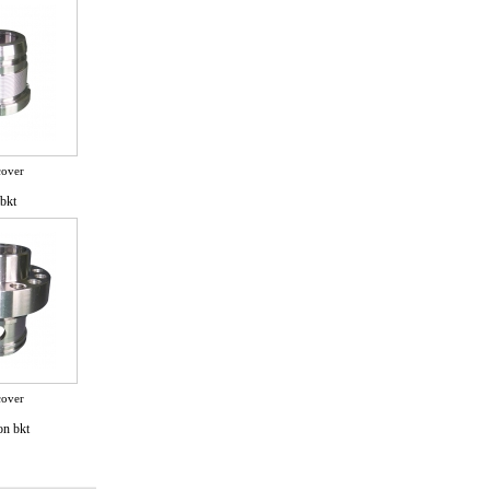
cover
bkt
cover
on bkt