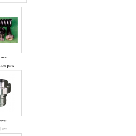
cover
nder parts
cover
arm