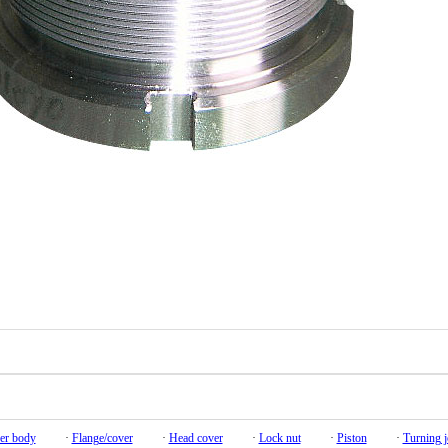
er body
·
Flange/cover
·
Head cover
·
Lock nut
·
Piston
·
Turning j