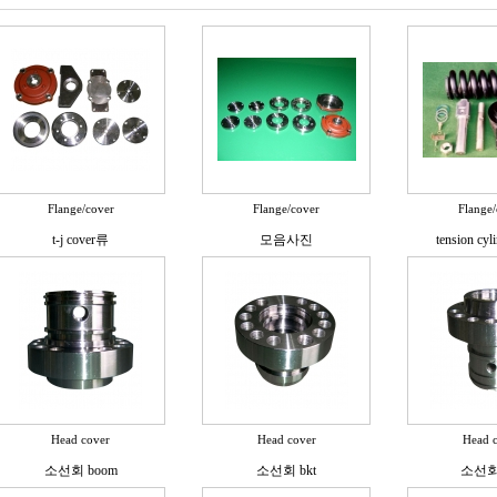
Flange/cover
Flange/cover
Flange/
t-j cover류
모음사진
tension cyli
Head cover
Head cover
Head 
소선회 boom
소선회 bkt
소선회 