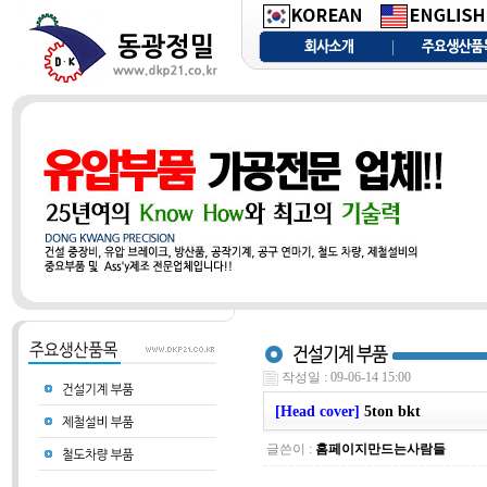
작성일 : 09-06-14 15:00
[Head cover]
5ton bkt
글쓴이 :
홈페이지만드는사람들