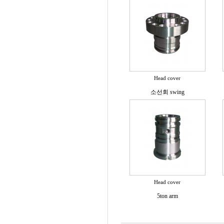
Head cover
소선회 swing
Head cover
5ton arm