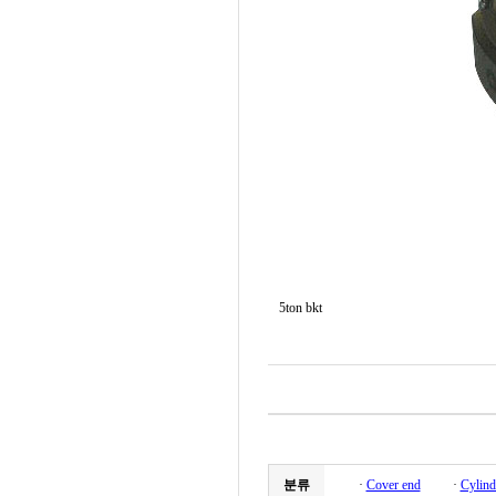
5ton bkt
분류
·
Cover end
·
Cylind