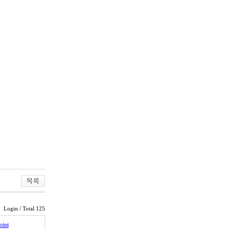
Login
/ Total 125
oint