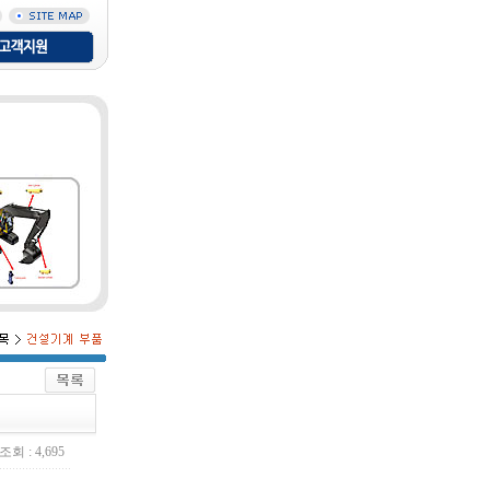
조회 : 4,695