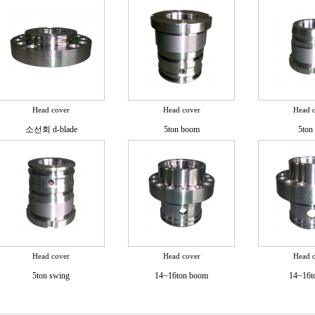
Head cover
Head cover
Head 
소선회 d-blade
5ton boom
5ton 
Head cover
Head cover
Head 
5ton swing
14~16ton boom
14~16t